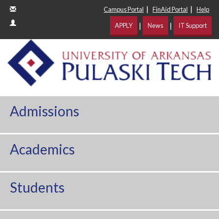
|
|
Campus Portal
FinAid Portal
Help
|
|
APPLY
News
IT Support
Admissions
Academics
Students