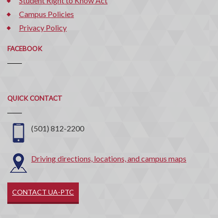
Student Right to Know Act
Campus Policies
Privacy Policy
FACEBOOK
Quick
QUICK CONTACT
Contact
(501) 812-2200
Driving directions, locations, and campus maps
CONTACT UA-PTC