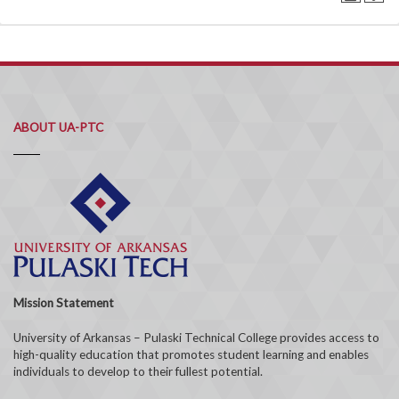
ABOUT UA-PTC
Mission Statement
University of Arkansas – Pulaski Technical College provides access to
high-quality education that promotes student learning and enables
individuals to develop to their fullest potential.