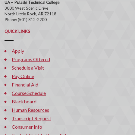
UA – Pulaski Technical College
3000 West Scenic Drive
North Little Rock, AR 72118
Phone: (501) 812-2200
QUICK LINKS
Apply
Programs Offered
Schedule a Visit
Pay Online
Financial Aid
Course Schedule
Blackboard
Human Resources
Transcript Request
Consumer Info