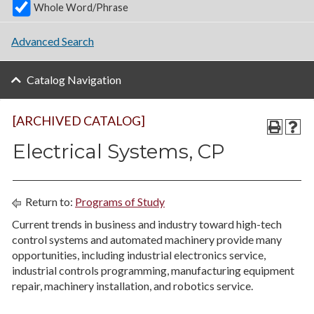
Whole Word/Phrase
Advanced Search
Catalog Navigation
[ARCHIVED CATALOG]
Electrical Systems, CP
Return to:
Programs of Study
Current trends in business and industry toward high-tech
control systems and automated machinery provide many
opportunities, including industrial electronics service,
industrial controls programming, manufacturing equipment
repair, machinery installation, and robotics service.