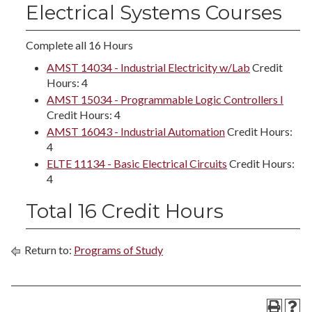
Electrical Systems Courses
Complete all 16 Hours
AMST 14034 - Industrial Electricity w/Lab
Credit
Hours: 4
AMST 15034 - Programmable Logic Controllers I
Credit Hours: 4
AMST 16043 - Industrial Automation
Credit Hours:
4
ELTE 11134 - Basic Electrical Circuits
Credit Hours:
4
Total 16 Credit Hours
Return to:
Programs of Study