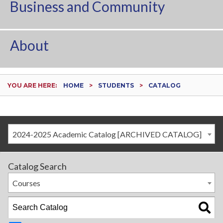
Business and Community
About
YOU ARE HERE:
HOME
STUDENTS
CATALOG
2024-2025 Academic Catalog [ARCHIVED CATALOG]
Catalog Search
Courses