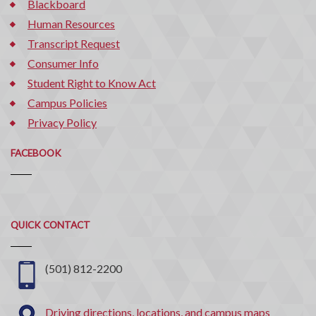
Blackboard
Human Resources
Transcript Request
Consumer Info
Student Right to Know Act
Campus Policies
Privacy Policy
FACEBOOK
Quick
QUICK CONTACT
Contact
(501) 812-2200
Driving directions, locations, and campus maps