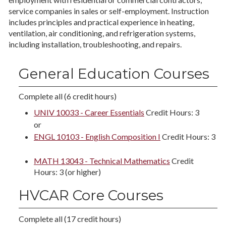
service companies in sales or self-employment. Instruction
includes principles and practical experience in heating,
ventilation, air conditioning, and refrigeration systems,
including installation, troubleshooting, and repairs.
General Education Courses
Complete all (6 credit hours)
UNIV 10033 - Career Essentials
Credit Hours: 3
or
ENGL 10103 - English Composition I
Credit Hours: 3
MATH 13043 - Technical Mathematics
Credit
Hours: 3 (or higher)
HVCAR Core Courses
Complete all (17 credit hours)