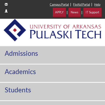
|
|
Campus Portal
FinAid Portal
Help
|
|
APPLY
News
IT Support
Admissions
Academics
Students