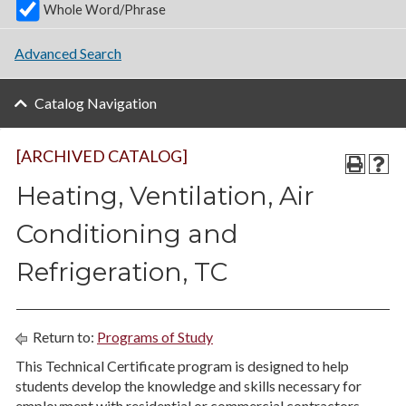
Whole Word/Phrase
Advanced Search
Catalog Navigation
[ARCHIVED CATALOG]
Heating, Ventilation, Air
Conditioning and
Refrigeration, TC
Return to:
Programs of Study
This Technical Certificate program is designed to help
students develop the knowledge and skills necessary for
employment with residential or commercial contractors,