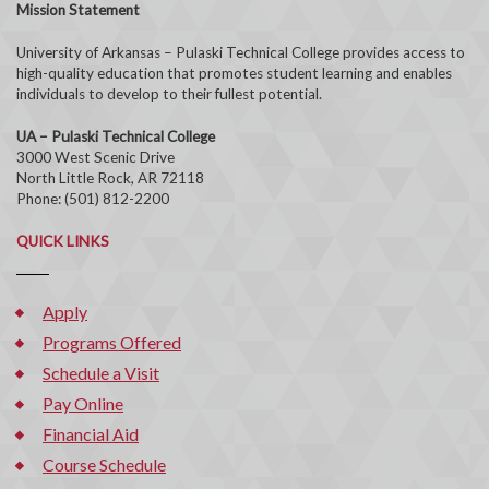
Mission Statement
University of Arkansas – Pulaski Technical College provides access to
high-quality education that promotes student learning and enables
individuals to develop to their fullest potential.
UA – Pulaski Technical College
3000 West Scenic Drive
North Little Rock, AR 72118
Phone: (501) 812-2200
QUICK LINKS
Apply
Programs Offered
Schedule a Visit
Pay Online
Financial Aid
Course Schedule