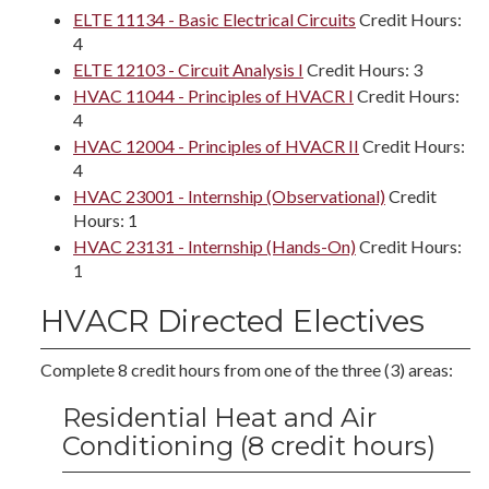
ELTE 11134 - Basic Electrical Circuits
Credit Hours:
4
ELTE 12103 - Circuit Analysis I
Credit Hours: 3
HVAC 11044 - Principles of HVACR I
Credit Hours:
4
HVAC 12004 - Principles of HVACR II
Credit Hours:
4
HVAC 23001 - Internship (Observational)
Credit
Hours: 1
HVAC 23131 - Internship (Hands-On)
Credit Hours:
1
HVACR Directed Electives
Complete 8 credit hours from one of the three (3) areas:
Residential Heat and Air
Conditioning (8 credit hours)