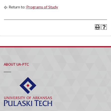
Return to:
Programs of Study
ABOUT UA-PTC