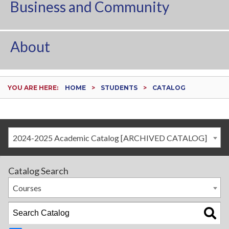
Business and Community
About
YOU ARE HERE:
HOME
STUDENTS
CATALOG
2024-2025 Academic Catalog [ARCHIVED CATALOG]
Catalog Search
Courses