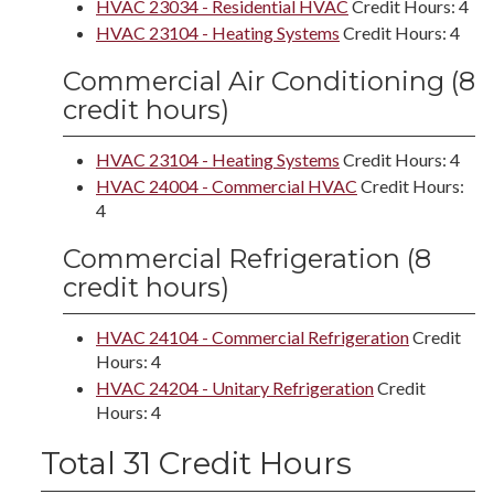
HVAC 23034 - Residential HVAC
Credit Hours: 4
HVAC 23104 - Heating Systems
Credit Hours: 4
Commercial Air Conditioning (8
credit hours)
HVAC 23104 - Heating Systems
Credit Hours: 4
HVAC 24004 - Commercial HVAC
Credit Hours:
4
Commercial Refrigeration (8
credit hours)
HVAC 24104 - Commercial Refrigeration
Credit
Hours: 4
HVAC 24204 - Unitary Refrigeration
Credit
Hours: 4
Total 31 Credit Hours