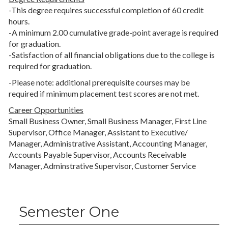
-This degree requires successful completion of 60 credit
hours.
-A minimum 2.00 cumulative grade-point average is required
for graduation.
-Satisfaction of all financial obligations due to the college is
required for graduation.
-Please note: additional prerequisite courses may be
required if minimum placement test scores are not met.
Career Opportunities
Small Business Owner, Small Business Manager, First Line
Supervisor, Office Manager, Assistant to Executive/
Manager, Administrative Assistant, Accounting Manager,
Accounts Payable Supervisor, Accounts Receivable
Manager, Adminstrative Supervisor, Customer Service
Semester One