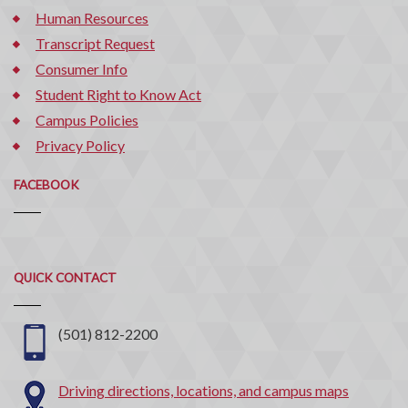
Human Resources
Transcript Request
Consumer Info
Student Right to Know Act
Campus Policies
Privacy Policy
FACEBOOK
Quick
QUICK CONTACT
Contact
(501) 812-2200
Driving directions, locations, and campus maps