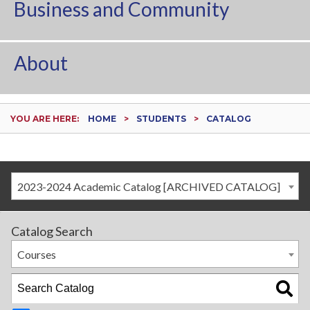
Business and Community
About
YOU ARE HERE:
HOME
STUDENTS
CATALOG
2023-2024 Academic Catalog [ARCHIVED CATALOG]
Catalog Search
Courses