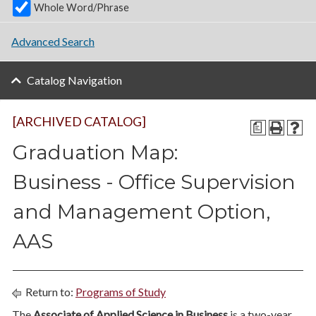
Whole Word/Phrase
Advanced Search
Catalog Navigation
[ARCHIVED CATALOG]
a
Graduation Map:
Business - Office Supervision
and Management Option,
AAS
Return to:
Programs of Study
The
Associate of Applied Science in Business
is a two-year