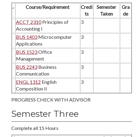
Course/Requirement
Credi
Semester
Gra
ts
Taken
de
ACCT 2310
Principles of
3
Accounting I
BUS 1403
Microcomputer
3
Applications
BUS 1523
Office
3
Management
BUS 2243
Business
3
Communication
ENGL 1312
English
3
Composition II
PROGRESS CHECK WITH ADVISOR
Semester Three
Complete all 15 Hours