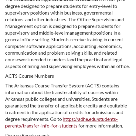
degree designed to prepare students for entry-level to
supervisory positions within business, governmental
relations, and other industries. The Office Supervision and
Management option is designed to prepare students for
supervisory and middle-level management positions in a
general office setting. Students receive training in current
computer software applications, accounting, economics,
communication and problem solving skills, and related
coursework needed to understand the practical and legal
aspects of hiring and supervising employees within an office.
ACTS Course Numbers
The Arkansas Course Transfer System (ACTS) contains
information about the transferability of courses within
Arkansas public colleges and universities. Students are
guaranteed the transfer of applicable credits and equitable
treatment in the application of credits for admissions and
degree requirements. Go to
https://adhe.edu/students-
parents/transfer-info-for-students
for more information.
Degree Requirements