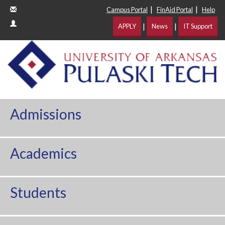
|
|
Campus Portal
FinAid Portal
Help
|
|
APPLY
News
IT Support
Admissions
Academics
Students