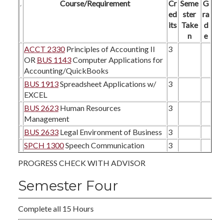
Course/Requirement
Cr
Seme
G
ed
ster
ra
its
Take
d
n
e
ACCT 2330
Principles of Accounting II
3
OR
BUS 1143
Computer Applications for
Accounting/QuickBooks
BUS 1913
Spreadsheet Applications w/
3
EXCEL
BUS 2623
Human Resources
3
Management
BUS 2633
Legal Environment of Business
3
SPCH 1300
Speech Communication
3
PROGRESS CHECK WITH ADVISOR
Semester Four
Complete all 15 Hours