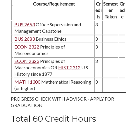
Course/Requirement
Cr
Semest
Gr
edi
er
ad
ts
Taken
e
BUS 2653
Office Supervision and
3
Management Capstone
BUS 2683
Business Ethics
3
ECON 2322
Principles of
3
Microeconomics
ECON 2323
Principles of
3
Macroeconomics OR
HIST 2312
U.S.
History since 1877
MATH 1300
Mathematical Reasoning
3
(or higher)
PROGRESS CHECK WITH ADVISOR - APPLY FOR
GRADUATION
Total 60 Credit Hours