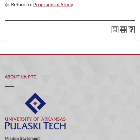
Return to:
Programs of Study
a
ABOUT UA-PTC
Mission Statement