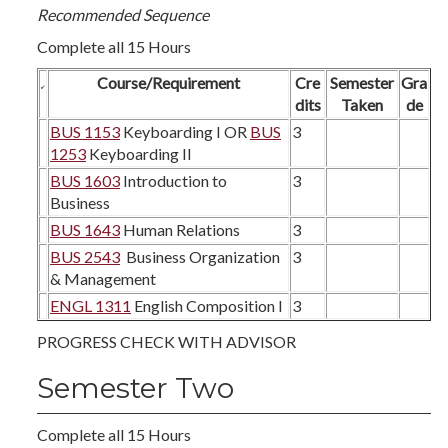
Recommended Sequence
Complete all 15 Hours
Course/Requirement
Cre
Semester
Gra
dits
Taken
de
BUS 1153
Keyboarding I OR
BUS
3
1253
Keyboarding II
BUS 1603
Introduction to
3
Business
BUS 1643
Human Relations
3
BUS 2543
Business Organization
3
& Management
ENGL 1311
English Composition I
3
PROGRESS CHECK WITH ADVISOR
Semester Two
Complete all 15 Hours