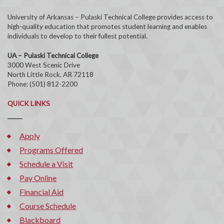
University of Arkansas – Pulaski Technical College provides access to
high-quality education that promotes student learning and enables
individuals to develop to their fullest potential.
UA – Pulaski Technical College
3000 West Scenic Drive
North Little Rock, AR 72118
Phone: (501) 812-2200
QUICK LINKS
Apply
Programs Offered
Schedule a Visit
Pay Online
Financial Aid
Course Schedule
Blackboard