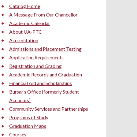
Catalog Home
A Message From Our Chancellor
Academic Calendar
About UA-PTC
Accreditation
Admissions and Placement Testing
Application Requirements
Registration and Grading
Academic Records and Graduation
Financial Aid and Scholarships
Bursar’s Office (formerly Student
Accounts)
Community Services and Partnerships
Programs of Study
Graduation Maps
Courses