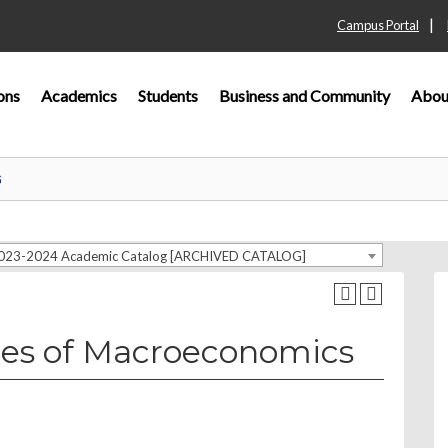
|
Campus Portal
ons
Academics
Students
Business and Community
Abou
G
023-2024 Academic Catalog [ARCHIVED CATALOG]
les of Macroeconomics