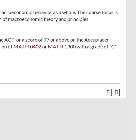
 macroeconomic behavior as a whole. The course focus is
n of macroeconomic theory and principles.
he ACT, or a score of 77 or above on the Accuplacer
ion of
MATH 0402
or
MATH 1300
with a grade of “C”