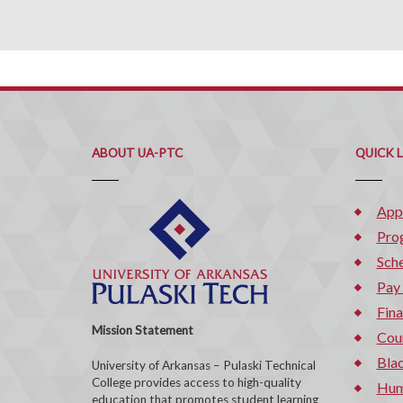
ABOUT UA-PTC
QUICK 
App
Pro
Sche
Pay
Fina
Mission Statement
Cou
Bla
University of Arkansas – Pulaski Technical
College provides access to high-quality
Hum
education that promotes student learning