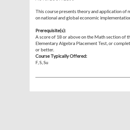
This course presents theory and application of
on national and global economic implementatio
Prerequisite(s):
A score of 18 or above on the Math section of t
Elementary Algebra Placement Test, or complet
or better.
Course Typically Offered:
F, S, Su