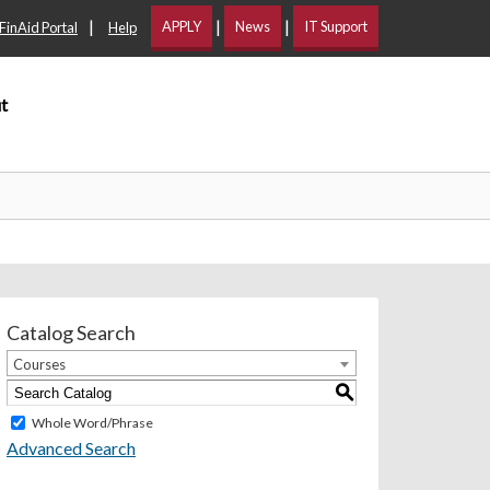
|
|
|
APPLY
News
IT Support
FinAid Portal
Help
t
Catalog Search
Courses
S
Whole Word/Phrase
Advanced Search