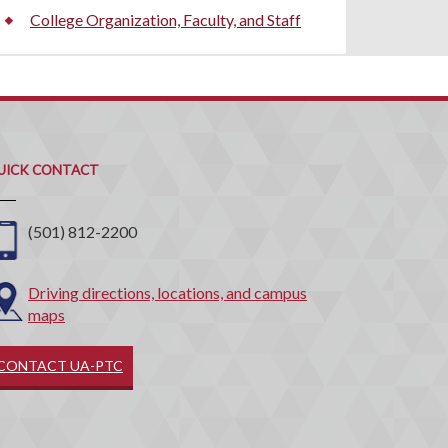
College Organization, Faculty, and Staff
uick
ontact
UICK CONTACT
(501) 812-2200
Driving directions, locations, and campus
maps
CONTACT UA-PTC