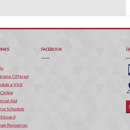
Q
C
LINKS
FACEBOOK
Q
ly
grams Offered
dule a Visit
 Online
ncial Aid
rse Schedule
ckboard
an Resources