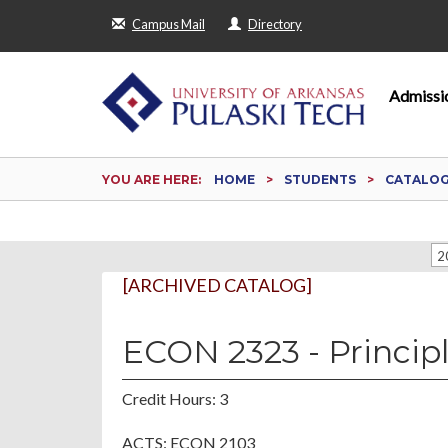
Campus Mail
Directory
Admissi
YOU ARE HERE:
HOME
STUDENTS
CATALO
2
[ARCHIVED CATALOG]
ECON 2323 - Princip
Credit Hours: 3
ACTS: ECON 2103