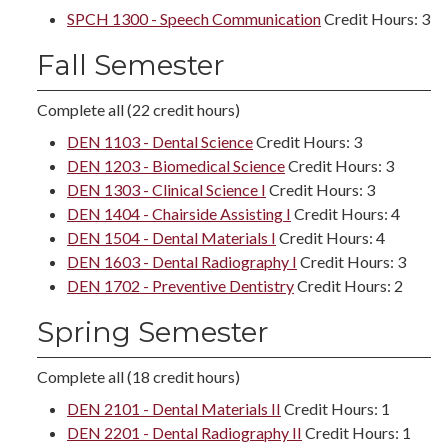
SPCH 1300 - Speech Communication
Credit Hours: 3
Fall Semester
Complete all (22 credit hours)
DEN 1103 - Dental Science
Credit Hours: 3
DEN 1203 - Biomedical Science
Credit Hours: 3
DEN 1303 - Clinical Science I
Credit Hours: 3
DEN 1404 - Chairside Assisting I
Credit Hours: 4
DEN 1504 - Dental Materials I
Credit Hours: 4
DEN 1603 - Dental Radiography I
Credit Hours: 3
DEN 1702 - Preventive Dentistry
Credit Hours: 2
Spring Semester
Complete all (18 credit hours)
DEN 2101 - Dental Materials II
Credit Hours: 1
DEN 2201 - Dental Radiography II
Credit Hours: 1