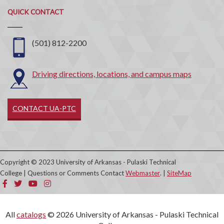
Quick
QUICK CONTACT
Contact
(501) 812-2200
Driving directions, locations, and campus maps
CONTACT UA-PTC
Copyright © 2023 University of Arkansas - Pulaski Technical
College | Questions or Comments Contact
Webmaster
. |
SiteMap
All
catalogs
© 2026 University of Arkansas - Pulaski Technical