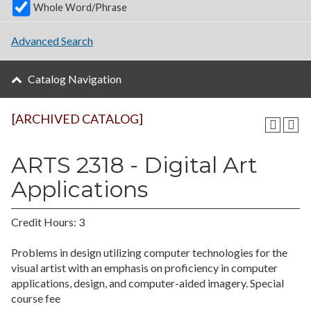
Whole Word/Phrase
Advanced Search
Catalog Navigation
[ARCHIVED CATALOG]
ARTS 2318 - Digital Art
Applications
Credit Hours: 3
Problems in design utilizing computer technologies for the
visual artist with an emphasis on proficiency in computer
applications, design, and computer-aided imagery. Special
course fee