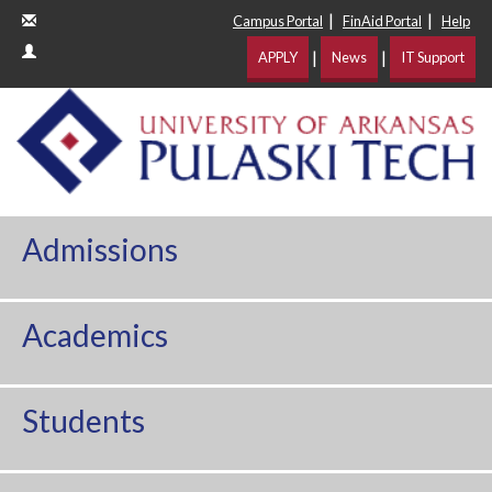
|
|
Campus Portal
FinAid Portal
Help
|
|
APPLY
News
IT Support
Admissions
Academics
Students