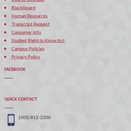
Blackboard
Human Resources
Transcript Request
Consumer Info
Student Right to Know Act
Campus Policies
Privacy Policy
FACEBOOK
Quick
QUICK CONTACT
Contact
(501) 812-2200