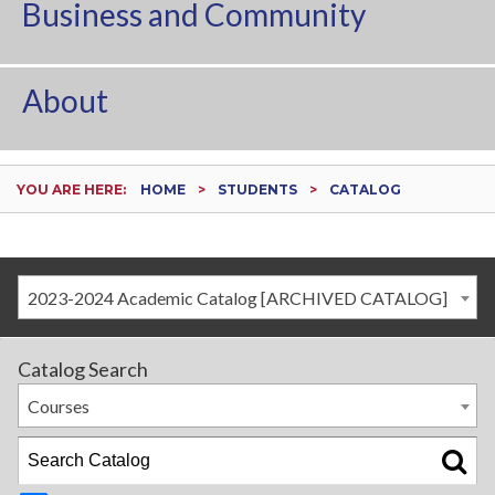
Business and Community
About
YOU ARE HERE:
HOME
STUDENTS
CATALOG
2023-2024 Academic Catalog [ARCHIVED CATALOG]
Catalog Search
Courses