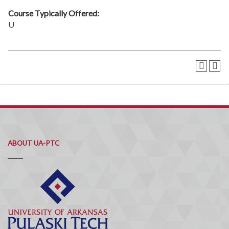
Course Typically Offered:
U
ABOUT UA-PTC