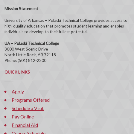
Mission Statement
University of Arkansas – Pulaski Technical College provides access to
high-quality education that promotes student learning and enables
individuals to develop to their fullest potential.
UA – Pulaski Technical College
3000 West Scenic Drive
North Little Rock, AR 72118
Phone: (501) 812-2200
QUICK LINKS
Apply
Programs Offered
Schedule a Visit
Pay Online
Financial Aid
Course Schedule