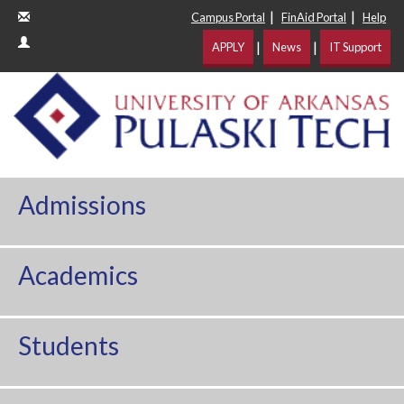
|
|
Campus Portal
FinAid Portal
Help
|
|
APPLY
News
IT Support
Admissions
Academics
Students