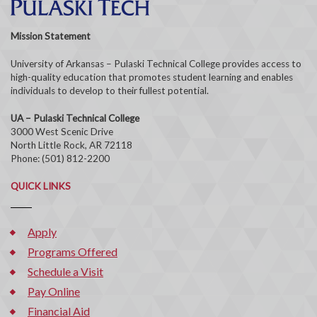
Mission Statement
University of Arkansas – Pulaski Technical College provides access to
high-quality education that promotes student learning and enables
individuals to develop to their fullest potential.
UA – Pulaski Technical College
3000 West Scenic Drive
North Little Rock, AR 72118
Phone: (501) 812-2200
QUICK LINKS
Apply
Programs Offered
Schedule a Visit
Pay Online
Financial Aid