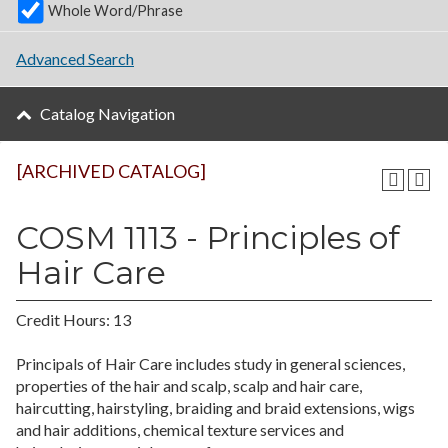
Whole Word/Phrase
Advanced Search
Catalog Navigation
[ARCHIVED CATALOG]
COSM 1113 - Principles of
Hair Care
Credit Hours: 13
Principals of Hair Care includes study in general sciences,
properties of the hair and scalp, scalp and hair care,
haircutting, hairstyling, braiding and braid extensions, wigs
and hair additions, chemical texture services and