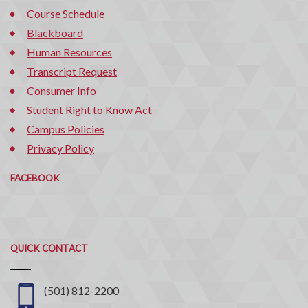
Course Schedule
Blackboard
Human Resources
Transcript Request
Consumer Info
Student Right to Know Act
Campus Policies
Privacy Policy
FACEBOOK
Quick
QUICK CONTACT
Contact
(501) 812-2200