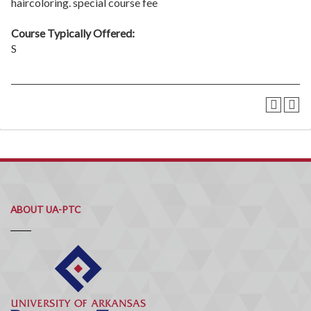
haircoloring. special course fee
Course Typically Offered:
S
ABOUT UA-PTC