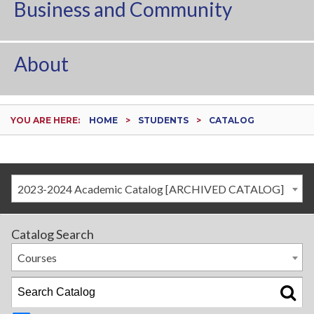
Business and Community
About
YOU ARE HERE:
HOME
STUDENTS
CATALOG
2023-2024 Academic Catalog [ARCHIVED CATALOG]
Catalog Search
Courses