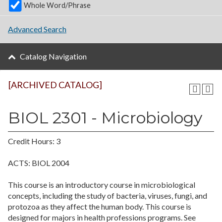
Whole Word/Phrase
Advanced Search
Catalog Navigation
[ARCHIVED CATALOG]
BIOL 2301 - Microbiology
Credit Hours: 3
ACTS: BIOL 2004
This course is an introductory course in microbiological
concepts, including the study of bacteria, viruses, fungi, and
protozoa as they affect the human body. This course is
designed for majors in health professions programs. See