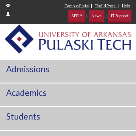
|
|
Campus Portal
FinAid Portal
Help
|
|
APPLY
News
IT Support
Admissions
Academics
Students