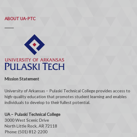
ABOUT UA-PTC
Mission Statement
University of Arkansas – Pulaski Technical College provides access to
high-quality education that promotes student learning and enables
individuals to develop to their fullest potential.
UA – Pulaski Technical College
3000 West Scenic Drive
North Little Rock, AR 72118
Phone: (501) 812-2200