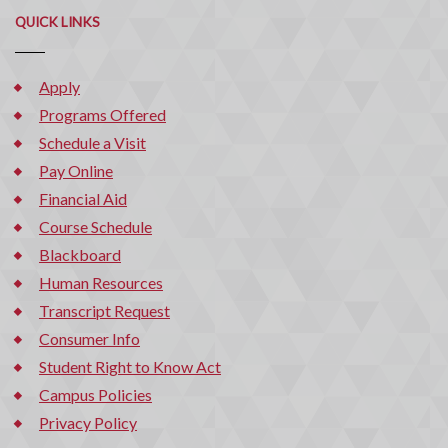
QUICK LINKS
Apply
Programs Offered
Schedule a Visit
Pay Online
Financial Aid
Course Schedule
Blackboard
Human Resources
Transcript Request
Consumer Info
Student Right to Know Act
Campus Policies
Privacy Policy