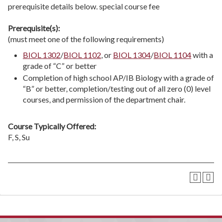
prerequisite details below. special course fee
Prerequisite(s):
(must meet one of the following requirements)
BIOL 1302
/
BIOL 1102
, or
BIOL 1304
/
BIOL 1104
with a
grade of “C” or better
Completion of high school AP/IB Biology with a grade of
“B” or better, completion/testing out of all zero (0) level
courses, and permission of the department chair.
Course Typically Offered:
F, S, Su