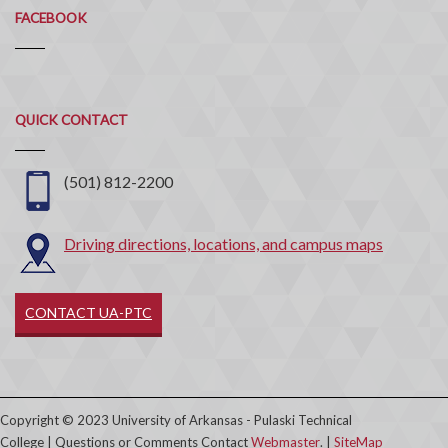
FACEBOOK
Quick
QUICK CONTACT
Contact
(501) 812-2200
Driving directions, locations, and campus maps
CONTACT UA-PTC
Copyright © 2023 University of Arkansas - Pulaski Technical
College | Questions or Comments Contact
Webmaster
. |
SiteMap