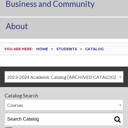
Business and Community
About
YOU ARE HERE:
HOME
STUDENTS
CATALOG
2023-2024 Academic Catalog [ARCHIVED CATALOG]
Catalog Search
Courses