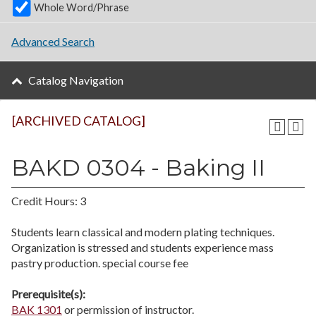
Whole Word/Phrase
Advanced Search
Catalog Navigation
[ARCHIVED CATALOG]
BAKD 0304 - Baking II
Credit Hours: 3
Students learn classical and modern plating techniques.
Organization is stressed and students experience mass
pastry production. special course fee
Prerequisite(s):
BAK 1301
or permission of instructor.