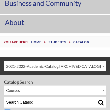
Business and Community
About
YOU ARE HERE:
HOME
STUDENTS
CATALOG
2021-2022-Academic-Catalog [ARCHIVED CATALOG]
Catalog Search
Courses