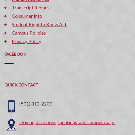
Transcript Request
Consumer Info
Student Right to Know Act
Campus Policies
Privacy Policy
FACEBOOK
Quick
QUICK CONTACT
Contact
(501) 812-2200
Driving directions, locations, and campus maps