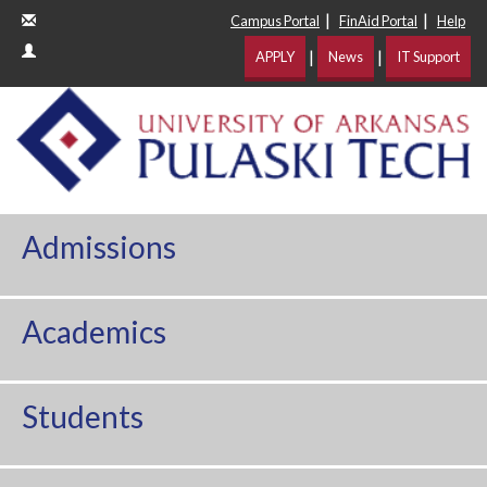
|
|
Campus Portal
FinAid Portal
Help
|
|
APPLY
News
IT Support
Admissions
Academics
Students