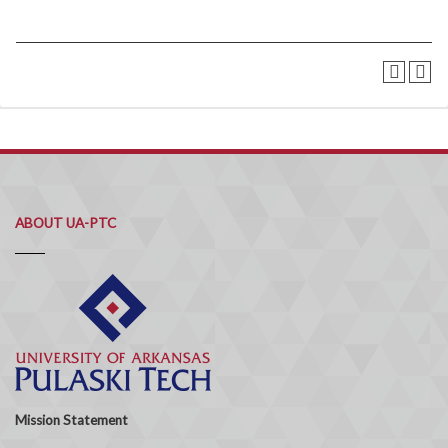
ABOUT UA-PTC
Mission Statement