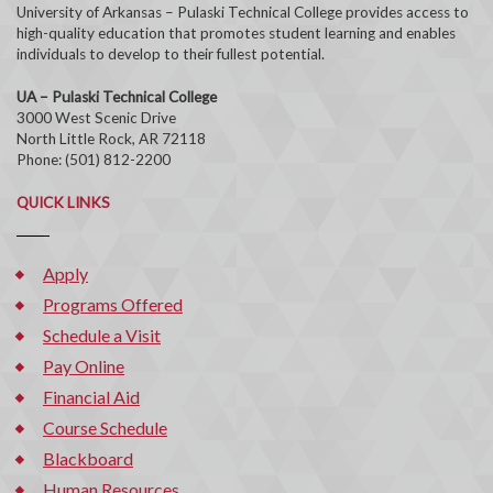
University of Arkansas – Pulaski Technical College provides access to
high-quality education that promotes student learning and enables
individuals to develop to their fullest potential.
UA – Pulaski Technical College
3000 West Scenic Drive
North Little Rock, AR 72118
Phone: (501) 812-2200
QUICK LINKS
Apply
Programs Offered
Schedule a Visit
Pay Online
Financial Aid
Course Schedule
Blackboard
Human Resources