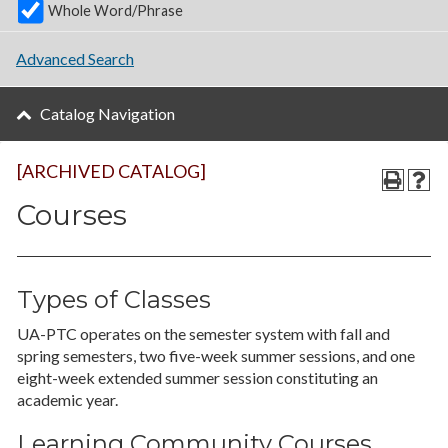
Whole Word/Phrase
Advanced Search
Catalog Navigation
[ARCHIVED CATALOG]
Courses
Types of Classes
UA-PTC operates on the semester system with fall and
spring semesters, two five-week summer sessions, and one
eight-week extended summer session constituting an
academic year.
Learning Community Courses