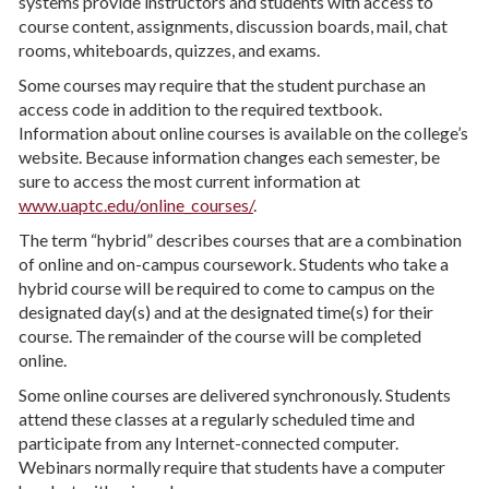
systems provide instructors and students with access to
course content, assignments, discussion boards, mail, chat
rooms, whiteboards, quizzes, and exams.
Some courses may require that the student purchase an
access code in addition to the required textbook.
Information about online courses is available on the college’s
website. Because information changes each semester, be
sure to access the most current information at
www.uaptc.edu/online_courses/
.
The term “hybrid” describes courses that are a combination
of online and on-campus coursework. Students who take a
hybrid course will be required to come to campus on the
designated day(s) and at the designated time(s) for their
course. The remainder of the course will be completed
online.
Some online courses are delivered synchronously. Students
attend these classes at a regularly scheduled time and
participate from any Internet-connected computer.
Webinars normally require that students have a computer