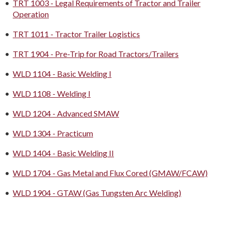
•
TRT 1003 - Legal Requirements of Tractor and Trailer
Operation
•
TRT 1011 - Tractor Trailer Logistics
•
TRT 1904 - Pre-Trip for Road Tractors/Trailers
•
WLD 1104 - Basic Welding I
•
WLD 1108 - Welding I
•
WLD 1204 - Advanced SMAW
•
WLD 1304 - Practicum
•
WLD 1404 - Basic Welding II
•
WLD 1704 - Gas Metal and Flux Cored (GMAW/FCAW)
•
WLD 1904 - GTAW (Gas Tungsten Arc Welding)