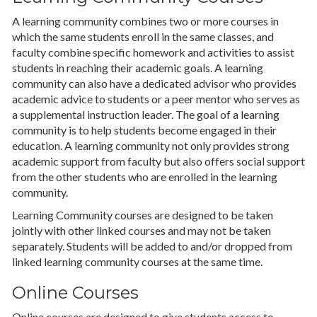
A learning community combines two or more courses in
which the same students enroll in the same classes, and
faculty combine specific homework and activities to assist
students in reaching their academic goals. A learning
community can also have a dedicated advisor who provides
academic advice to students or a peer mentor who serves as
a supplemental instruction leader. The goal of a learning
community is to help students become engaged in their
education. A learning community not only provides strong
academic support from faculty but also offers social support
from the other students who are enrolled in the learning
community.
Learning Community courses are designed to be taken
jointly with other linked courses and may not be taken
separately. Students will be added to and/or dropped from
linked learning community courses at the same time.
Online Courses
Online courses are designed to give students access to