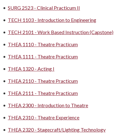
•
SURG 2523 - Clinical Practicum II
•
TECH 1103 - Introduction to Engineering
•
TECH 2101 - Work Based Instruction (Capstone)
•
THEA 1110 - Theatre Practicum
•
THEA 1111 - Theatre Practicum
•
THEA 1320 - Acting I
•
THEA 2110 - Theatre Practicum
•
THEA 2111 - Theatre Practicum
•
THEA 2300 - Introduction to Theatre
•
THEA 2310 - Theatre Experience
•
THEA 2320 - Stagecraft/Lighting Technology