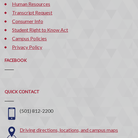
Human Resources
Transcript Request
Consumer Info
Student Right to Know Act
Campus Policies
Privacy Policy
FACEBOOK
Quick
QUICK CONTACT
Contact
(501) 812-2200
Driving directions, locations, and campus maps