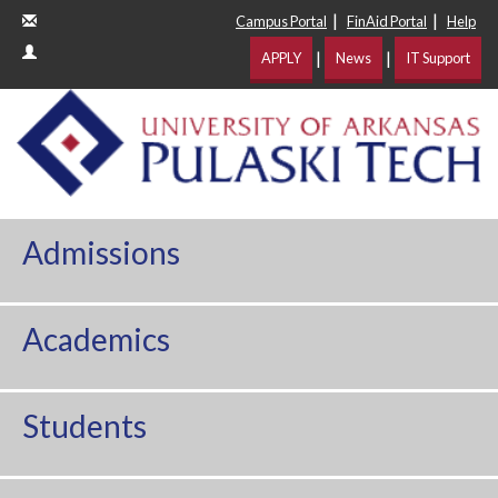
|
|
Campus Portal
FinAid Portal
Help
|
|
APPLY
News
IT Support
Admissions
Academics
Students