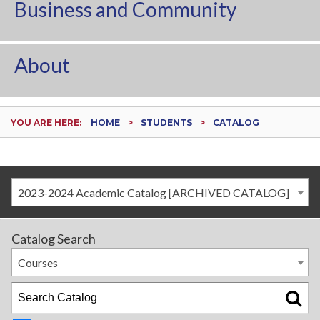
Business and Community
About
YOU ARE HERE:
HOME
STUDENTS
CATALOG
2023-2024 Academic Catalog [ARCHIVED CATALOG]
Catalog Search
Courses