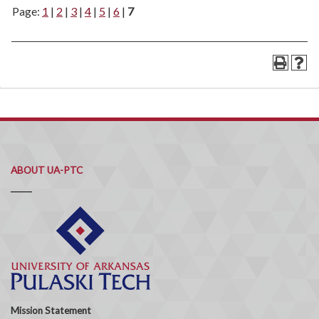
Page:
1
|
2
|
3
|
4
|
5
|
6
|
7
ABOUT UA-PTC
Mission Statement