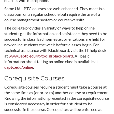
headset with microphone.
Some UA - PTC courses are web enhanced. They meet in a
classroom on a regular schedule but require the use of a
course management system or course website.
The college provides a variety of ways to help online
students get the information and assistance they need to be
successful in class. Each semester, orientations are held for
new online students the week before classes begin. For
technical assistance with Blackboard, visit the IT help desk
at
www.uaptc.edu/it-tools#blackboard
. All basic
information about taking an online class is available at
uaptc.edu/online
.
Corequisite Courses
Corequisite courses require a student must take a course at
the same time as (or prior to) another course or requirement.
Knowing the information presented in the corequisite course
is considered necessary in order for a student to be
successful in the course. Corequisites will be enforced at