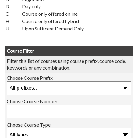
D
Day only
O
Course only offered online
H
Course only offered hybrid
U
Upon Sufficent Demand Only
Course Filter
Filter this list of courses using course prefix, course code,
keywords or any combination.
Choose Course Prefix
Choose Course Number
Choose Course Type