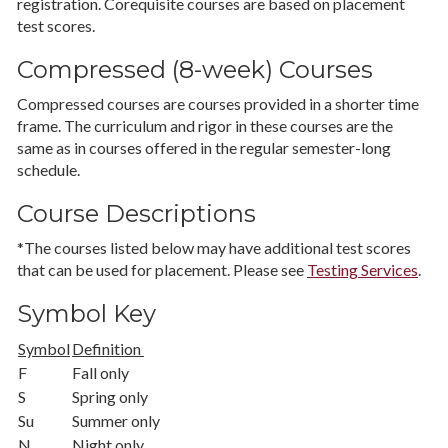
registration. Corequisite courses are based on placement
test scores.
Compressed (8-week) Courses
Compressed courses are courses provided in a shorter time
frame. The curriculum and rigor in these courses are the
same as in courses offered in the regular semester-long
schedule.
Course Descriptions
*The courses listed below may have additional test scores
that can be used for placement. Please see
Testing Services
.
Symbol Key
Symbol
Definition
F
Fall only
S
Spring only
Su
Summer only
N
Night only