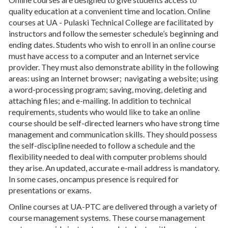
quality education at a convenient time and location. Online
courses at UA - Pulaski Technical College are facilitated by
instructors and follow the semester schedule’s beginning and
ending dates. Students who wish to enroll in an online course
must have access to a computer and an Internet service
provider. They must also demonstrate ability in the following
areas: using an Internet browser; navigating a website; using
a word-processing program; saving, moving, deleting and
attaching files; and e-mailing. In addition to technical
requirements, students who would like to take an online
course should be self-directed learners who have strong time
management and communication skills. They should possess
the self-discipline needed to follow a schedule and the
flexibility needed to deal with computer problems should
they arise. An updated, accurate e-mail address is mandatory.
In some cases, oncampus presence is required for
presentations or exams.
Online courses at UA-PTC are delivered through a variety of
course management systems. These course management