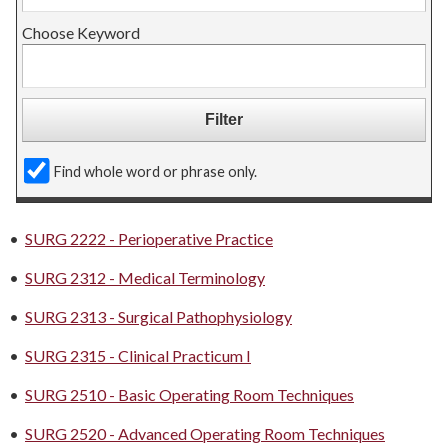
Choose Keyword
Find whole word or phrase only.
•
SURG 2222 - Perioperative Practice
•
SURG 2312 - Medical Terminology
•
SURG 2313 - Surgical Pathophysiology
•
SURG 2315 - Clinical Practicum I
•
SURG 2510 - Basic Operating Room Techniques
•
SURG 2520 - Advanced Operating Room Techniques