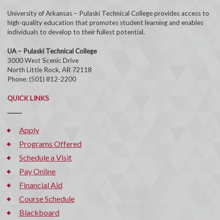
University of Arkansas – Pulaski Technical College provides access to
high-quality education that promotes student learning and enables
individuals to develop to their fullest potential.
UA – Pulaski Technical College
3000 West Scenic Drive
North Little Rock, AR 72118
Phone: (501) 812-2200
QUICK LINKS
Apply
Programs Offered
Schedule a Visit
Pay Online
Financial Aid
Course Schedule
Blackboard