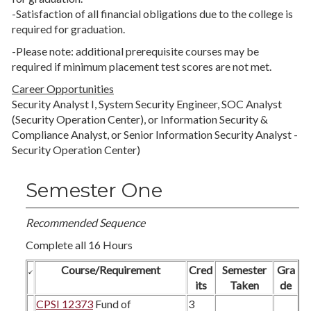
-Satisfaction of all financial obligations due to the college is
required for graduation.
-Please note: additional prerequisite courses may be
required if minimum placement test scores are not met.
Career Opportunities
Security Analyst I, System Security Engineer, SOC Analyst
(Security Operation Center), or Information Security &
Compliance Analyst, or Senior Information Security Analyst -
Security Operation Center)
Semester One
Recommended Sequence
Complete all 16 Hours
Course/Requirement
Cred
Semester
Gra
its
Taken
de
CPSI 12373
Fund of
3