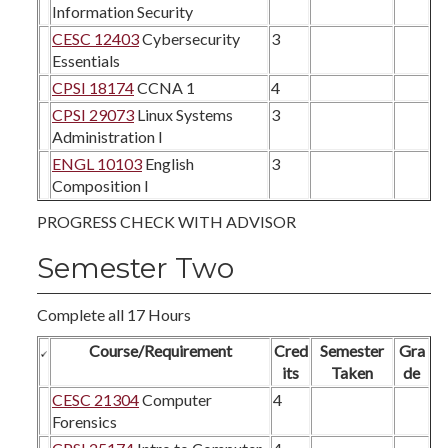
Information Security
CESC 12403
Cybersecurity
3
Essentials
CPSI 18174
CCNA 1
4
CPSI 29073
Linux Systems
3
Administration I
ENGL 10103
English
3
Composition I
PROGRESS CHECK WITH ADVISOR
Semester Two
Complete all 17 Hours
Course/Requirement
Cred
Semester
Gra
its
Taken
de
CESC 21304
Computer
4
Forensics