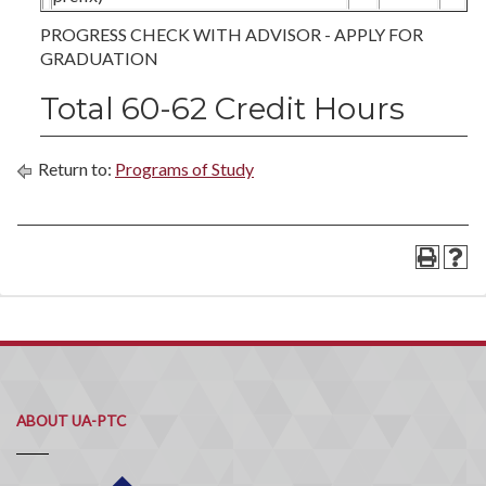
PROGRESS CHECK WITH ADVISOR - APPLY FOR
GRADUATION
Total 60-62 Credit Hours
Return to:
Programs of Study
ABOUT UA-PTC