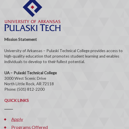
Mission Statement
University of Arkansas – Pulaski Technical College provides access to
high-quality education that promotes student learning and enables
individuals to develop to their fullest potential.
UA – Pulaski Technical College
3000 West Scenic Drive
North Little Rock, AR 72118
Phone: (501) 812-2200
QUICK LINKS
Apply
Programs Offered