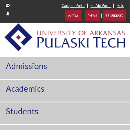
|
|
Campus Portal
FinAid Portal
Help
|
|
APPLY
News
IT Support
Admissions
Academics
Students