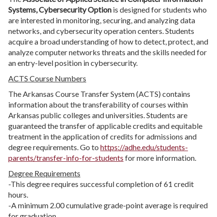
Systems, Cybersecurity Option
is designed for students who
are interested in monitoring, securing, and analyzing data
networks, and cybersecurity operation centers. Students
acquire a broad understanding of how to detect, protect, and
analyze computer networks threats and the skills needed for
an entry-level position in cybersecurity.
ACTS Course Numbers
The Arkansas Course Transfer System (ACTS) contains
information about the transferability of courses within
Arkansas public colleges and universities. Students are
guaranteed the transfer of applicable credits and equitable
treatment in the application of credits for admissions and
degree requirements. Go to
https://adhe.edu/students-
parents/transfer-info-for-students
for more information.
Degree Requirements
-This degree requires successful completion of 61 credit
hours.
-A minimum 2.00 cumulative grade-point average is required
for graduation.