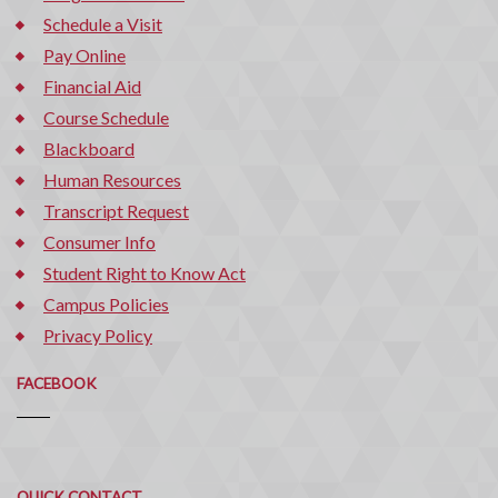
Schedule a Visit
Pay Online
Financial Aid
Course Schedule
Blackboard
Human Resources
Transcript Request
Consumer Info
Student Right to Know Act
Campus Policies
Privacy Policy
FACEBOOK
Quick
QUICK CONTACT