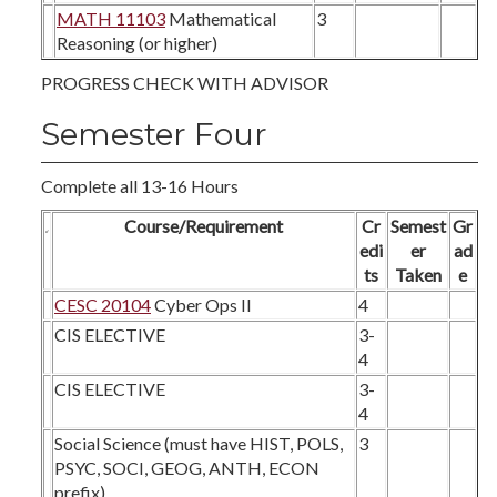
MATH 11103
Mathematical
3
Reasoning (or higher)
PROGRESS CHECK WITH ADVISOR
Semester Four
Complete all 13-16 Hours
Course/Requirement
Cr
Semest
Gr
edi
er
ad
ts
Taken
e
CESC 20104
Cyber Ops II
4
CIS ELECTIVE
3-
4
CIS ELECTIVE
3-
4
Social Science (must have HIST, POLS,
3
PSYC, SOCI, GEOG, ANTH, ECON
prefix)