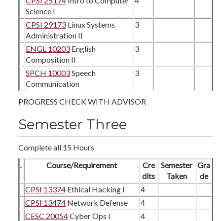
CPSI 25174
Intro to Computer
4
Science I
CPSI 29173
Linux Systems
3
Administration II
ENGL 10203
English
3
Composition II
SPCH 10003
Speech
3
Communication
PROGRESS CHECK WITH ADVISOR
Semester Three
Complete all 15 Hours
Course/Requirement
Cre
Semester
Gra
dits
Taken
de
CPSI 13374
Ethical Hacking I
4
CPSI 13474
Network Defense
4
CESC 20054
Cyber Ops I
4