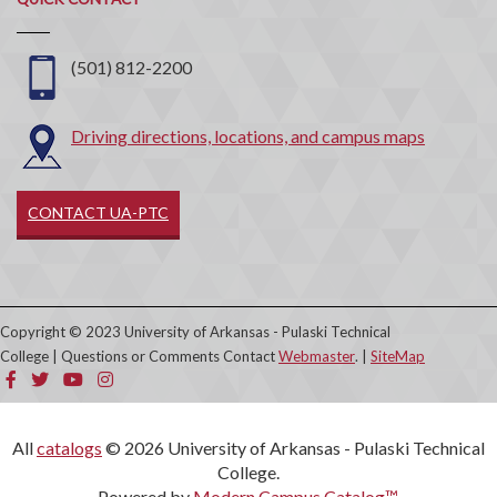
Contact
(501) 812-2200
Driving directions, locations, and campus maps
CONTACT UA-PTC
Copyright © 2023 University of Arkansas - Pulaski Technical
College | Questions or Comments Contact
Webmaster
. |
SiteMap
All
catalogs
© 2026 University of Arkansas - Pulaski Technical
College.
Powered by
Modern Campus Catalog™
.