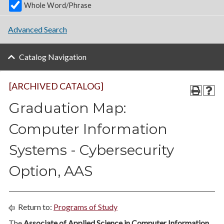
Whole Word/Phrase
Advanced Search
Catalog Navigation
[ARCHIVED CATALOG]
Graduation Map:
Computer Information
Systems - Cybersecurity
Option, AAS
Return to:
Programs of Study
The
Associate of Applied Science in Computer Information