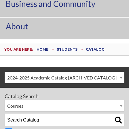
Business and Community
About
YOU ARE HERE:
HOME
STUDENTS
CATALOG
2024-2025 Academic Catalog [ARCHIVED CATALOG]
Catalog Search
Courses