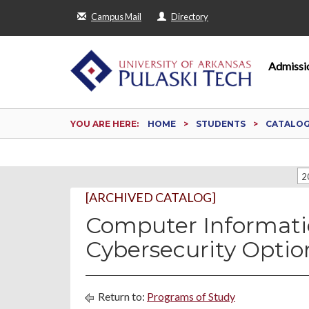
Campus Mail
Directory
Admissi
YOU ARE HERE:
HOME
STUDENTS
CATALO
2
[ARCHIVED CATALOG]
Computer Informati
Cybersecurity Optio
Return to:
Programs of Study