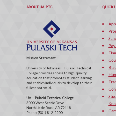
ABOUT UA-PTC
QUICK 
App
Pro
Sche
Pay
Fina
Mission Statement
Cou
Bla
University of Arkansas – Pulaski Technical
College provides access to high-quality
Hum
education that promotes student learning
Tran
and enables individuals to develop to their
fullest potential.
Con
Stud
UA – Pulaski Technical College
3000 West Scenic Drive
Kno
North Little Rock, AR 72118
Cam
Phone: (501) 812-2200