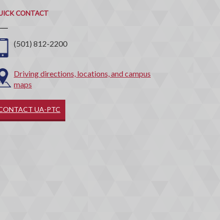
ontact
UICK CONTACT
(501) 812-2200
Driving directions, locations, and campus
maps
CONTACT UA-PTC