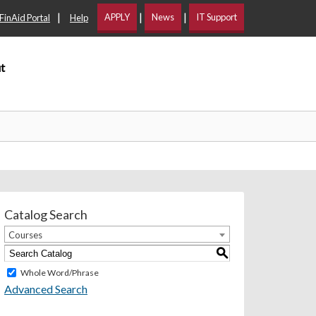
|
|
|
APPLY
News
IT Support
FinAid Portal
Help
t
Catalog Search
Courses
S
Whole Word/Phrase
Advanced Search