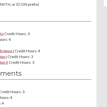
 ANTH, or ECON prefix)
ity
Credit Hours: 3
ours: 4
Science I
Credit Hours: 4
ion I
Credit Hours: 3
on II
Credit Hours: 3
ements
Credit Hours: 3
Hours: 4
: 4