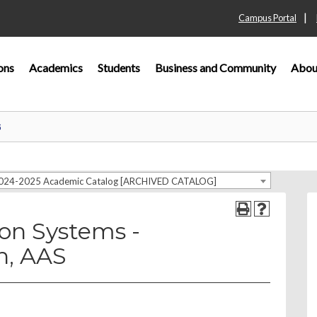
|
Campus Portal
ons
Academics
Students
Business and Community
Abou
G
024-2025 Academic Catalog [ARCHIVED CATALOG]
on Systems -
n, AAS