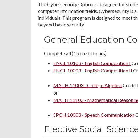
The Cybersecurity Option is designed for studen
computer information fields. Cybersecurity is a
individuals. This program is designed to meet th
beyond basic security.
General Education Co
Complete all (15 credit hours)
ENGL 10103 - English Composition I
Cre
ENGL 10203 - English Composition II
Cr
MATH 11003 - College Algebra
Credit 
or
MATH 11103 - Mathematical Reasonin
SPCH 10003 - Speech Communication
C
Elective Social Scienc