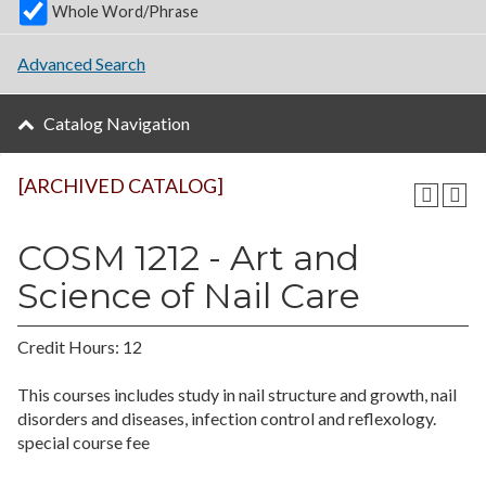
Whole Word/Phrase
Advanced Search
Catalog Navigation
[ARCHIVED CATALOG]
COSM 1212 - Art and
Science of Nail Care
Credit Hours: 12
This courses includes study in nail structure and growth, nail
disorders and diseases, infection control and reflexology.
special course fee