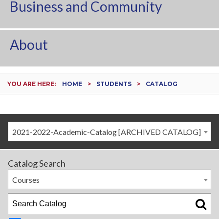
Business and Community
About
YOU ARE HERE:
HOME
STUDENTS
CATALOG
2021-2022-Academic-Catalog [ARCHIVED CATALOG]
Catalog Search
Courses