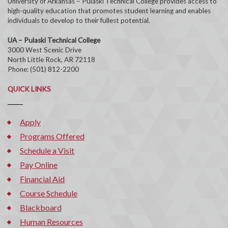
University of Arkansas – Pulaski Technical College provides access to
high-quality education that promotes student learning and enables
individuals to develop to their fullest potential.
UA – Pulaski Technical College
3000 West Scenic Drive
North Little Rock, AR 72118
Phone: (501) 812-2200
QUICK LINKS
Apply
Programs Offered
Schedule a Visit
Pay Online
Financial Aid
Course Schedule
Blackboard
Human Resources