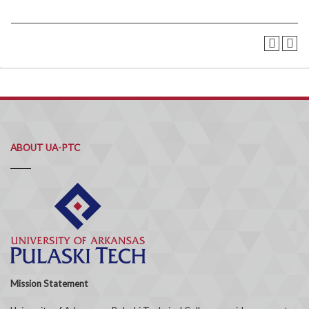
ABOUT UA-PTC
Mission Statement