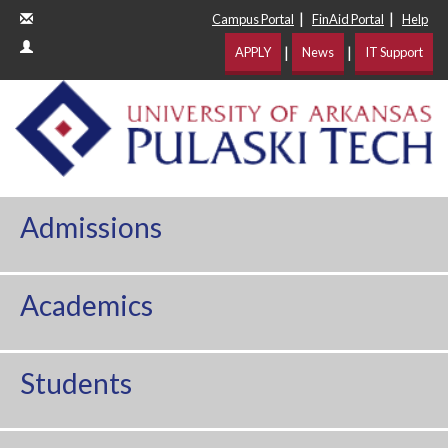
|
|
Campus Portal
FinAid Portal
Help
|
|
APPLY
News
IT Support
Admissions
Academics
Students