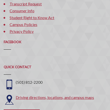
Transcript Request
Consumer Info
Student Right to Know Act
Campus Policies
Privacy Policy
FACEBOOK
Quick
QUICK CONTACT
Contact
(501) 812-2200
Driving directions, locations, and campus maps