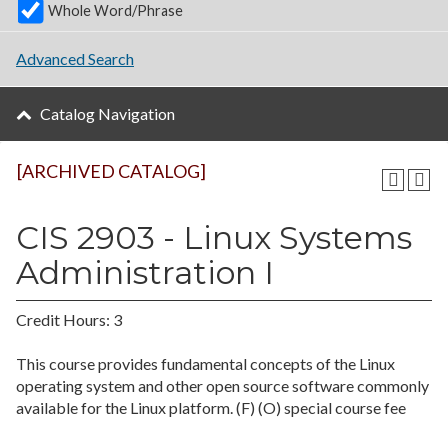
Whole Word/Phrase
Advanced Search
Catalog Navigation
[ARCHIVED CATALOG]
CIS 2903 - Linux Systems
Administration I
Credit Hours: 3
This course provides fundamental concepts of the Linux
operating system and other open source software commonly
available for the Linux platform. (F) (O) special course fee