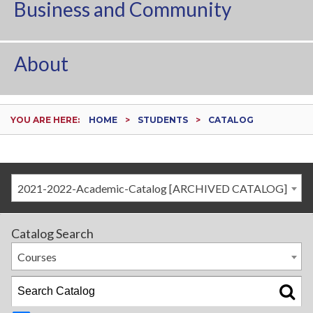
Business and Community
About
YOU ARE HERE:
HOME
STUDENTS
CATALOG
2021-2022-Academic-Catalog [ARCHIVED CATALOG]
Catalog Search
Courses