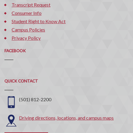
Transcript Request
Consumer Info
Student Right to Know Act
Campus Policies
Privacy Policy
FACEBOOK
Quick
QUICK CONTACT
Contact
(501) 812-2200
Driving directions, locations, and campus maps