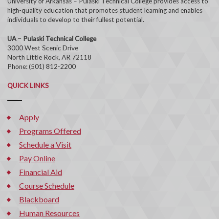
University of Arkansas – Pulaski Technical College provides access to
high-quality education that promotes student learning and enables
individuals to develop to their fullest potential.
UA – Pulaski Technical College
3000 West Scenic Drive
North Little Rock, AR 72118
Phone: (501) 812-2200
QUICK LINKS
Apply
Programs Offered
Schedule a Visit
Pay Online
Financial Aid
Course Schedule
Blackboard
Human Resources