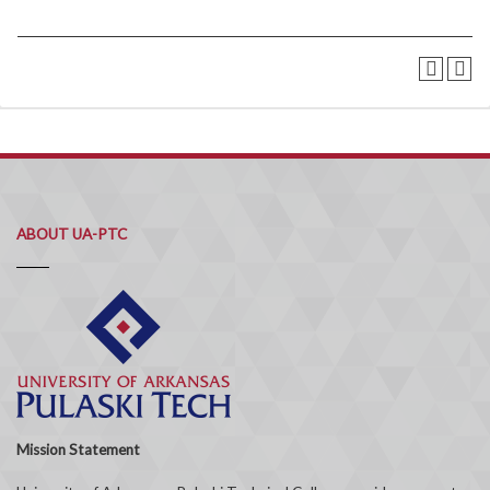
ABOUT UA-PTC
Mission Statement