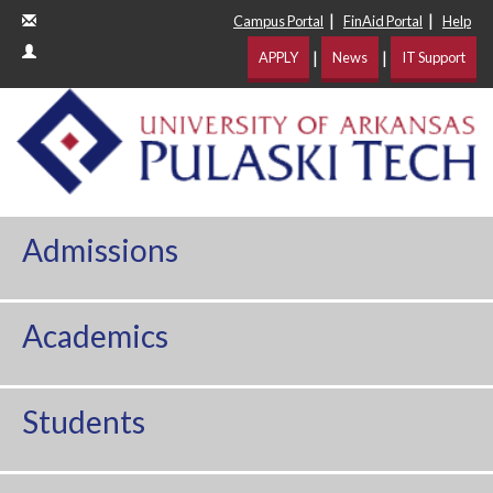
|
|
Campus Portal
FinAid Portal
Help
|
|
APPLY
News
IT Support
Admissions
Academics
Students