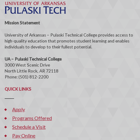
Mission Statement
University of Arkansas – Pulaski Technical College provides access to
high-quality education that promotes student learning and enables
individuals to develop to their fullest potential.
UA – Pulaski Technical College
3000 West Scenic Drive
North Little Rock, AR 72118
Phone: (501) 812-2200
QUICK LINKS
Apply
Programs Offered
Schedule a Visit
Pay Online