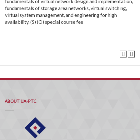
fundamentals of virtual network design and implementation,
fundamentals of storage area networks, virtual switching,
virtual system management, and engineering for high
availability. (S) (O) special course fee
ABOUT UA-PTC