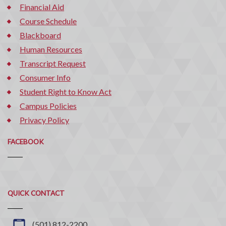
Financial Aid
Course Schedule
Blackboard
Human Resources
Transcript Request
Consumer Info
Student Right to Know Act
Campus Policies
Privacy Policy
FACEBOOK
Quick
QUICK CONTACT
Contact
(501) 812-2200