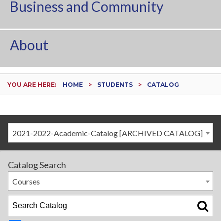
Business and Community
About
YOU ARE HERE:
HOME
STUDENTS
CATALOG
2021-2022-Academic-Catalog [ARCHIVED CATALOG]
Catalog Search
Courses