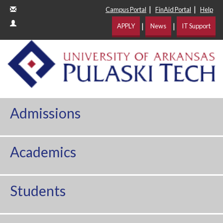
|
|
Campus Portal
FinAid Portal
Help
|
|
APPLY
News
IT Support
Admissions
Academics
Students