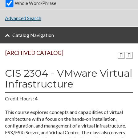
Whole Word/Phrase
Advanced Search
Catalog Navigation
[ARCHIVED CATALOG]
CIS 2304 - VMware Virtual
Infrastructure
Credit Hours: 4
This course explores concepts and capabilities of virtual
architecture with a focus on the hands-on installation,
configuration, and management of a virtual infrastructure,
ESX/ESXi Server, and Virtual Center. The class also covers