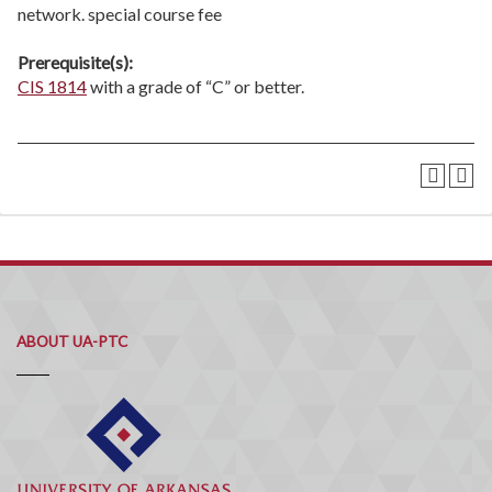
network. special course fee
Prerequisite(s):
CIS 1814
with a grade of “C” or better.
ABOUT UA-PTC