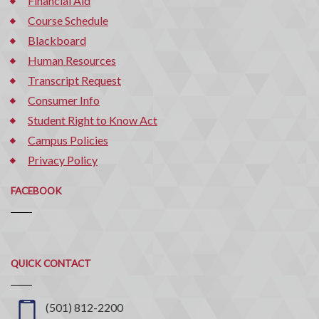
Financial Aid
Course Schedule
Blackboard
Human Resources
Transcript Request
Consumer Info
Student Right to Know Act
Campus Policies
Privacy Policy
FACEBOOK
Quick
QUICK CONTACT
Contact
(501) 812-2200