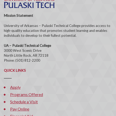
Mission Statement
University of Arkansas – Pulaski Technical College provides access to
high-quality education that promotes student learning and enables
individuals to develop to their fullest potential.
UA – Pulaski Technical College
3000 West Scenic Drive
North Little Rock, AR 72118
Phone: (501) 812-2200
QUICK LINKS
Apply
Programs Offered
Schedule a Visit
Pay Online