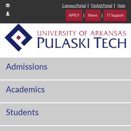
|
|
Campus Portal
FinAid Portal
Help
|
|
APPLY
News
IT Support
Admissions
Academics
Students