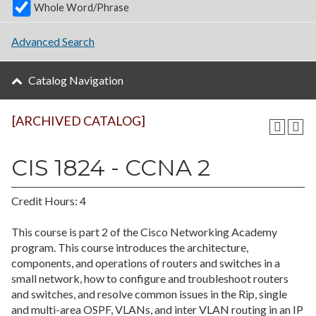
Whole Word/Phrase
Advanced Search
Catalog Navigation
[ARCHIVED CATALOG]
CIS 1824 - CCNA 2
Credit Hours: 4
This course is part 2 of the Cisco Networking Academy
program. This course introduces the architecture,
components, and operations of routers and switches in a
small network, how to configure and troubleshoot routers
and switches, and resolve common issues in the Rip, single
and multi-area OSPF, VLANs, and inter VLAN routing in an IP