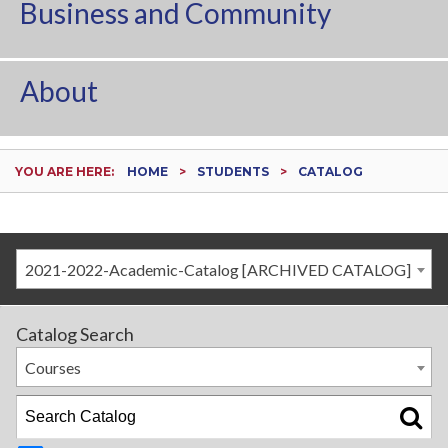
Business and Community
About
YOU ARE HERE:
HOME
STUDENTS
CATALOG
2021-2022-Academic-Catalog [ARCHIVED CATALOG]
Catalog Search
Courses