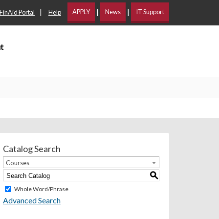
|
|
|
APPLY
News
IT Support
FinAid Portal
Help
t
Catalog Search
Courses
S
Whole Word/Phrase
Advanced Search