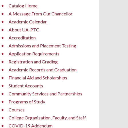
Catalog Home
A Message From Our Chancellor
Academic Calendar
About UA-PTC
Accreditation
Admissions and Placement Testing
Application Requirements
Registration and Grading
Academic Records and Graduation
Financial Aid and Scholarships
Student Accounts
Community Services and Partnerships
Programs of Study
Courses
College Organization, Faculty, and Staff
COVID-19 Addendum