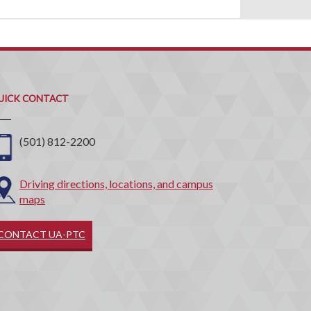
uick
ontact
UICK CONTACT
(501) 812-2200
Driving directions, locations, and campus
maps
CONTACT UA-PTC