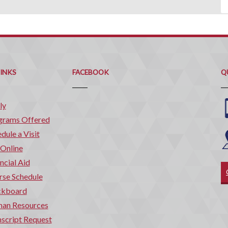
Q
C
LINKS
FACEBOOK
Q
ly
grams Offered
dule a Visit
 Online
ncial Aid
rse Schedule
ckboard
an Resources
script Request