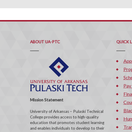
ABOUT UA-PTC
QUICK 
App
Pro
Sche
Pay
Fina
Mission Statement
Cou
Bla
University of Arkansas – Pulaski Technical
College provides access to high-quality
Hum
education that promotes student learning
Tran
and enables individuals to develop to their