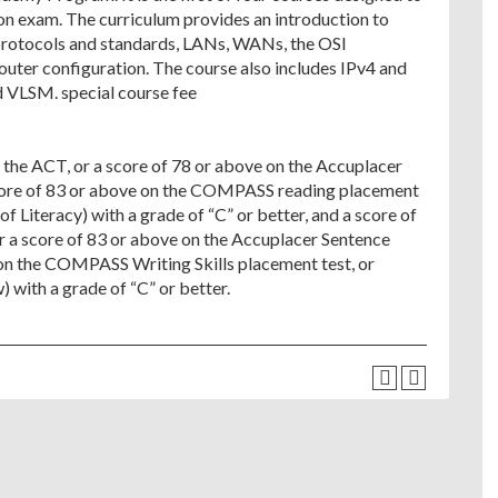
on exam. The curriculum provides an introduction to
 protocols and standards, LANs, WANs, the OSI
outer configuration. The course also includes IPv4 and
d VLSM. special course fee
f the ACT, or a score of 78 or above on the Accuplacer
core of 83 or above on the COMPASS reading placement
f Literacy) with a grade of “C” or better, and a score of
or a score of 83 or above on the Accuplacer Sentence
e on the COMPASS Writing Skills placement test, or
with a grade of “C” or better.