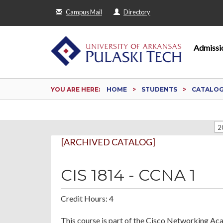
Campus Mail
Directory
Admissi
YOU ARE HERE:
HOME
STUDENTS
CATALO
2
[ARCHIVED CATALOG]
CIS 1814 - CCNA 1
Credit Hours: 4
This course is part of the Cisco Networking Acad