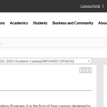
|
Campus Portal
ons
Academics
Students
Business and Community
Abou
G
021-2022-Academic-Catalog [ARCHIVED CATALOG]
emy Program. It is the first of four courses designed to