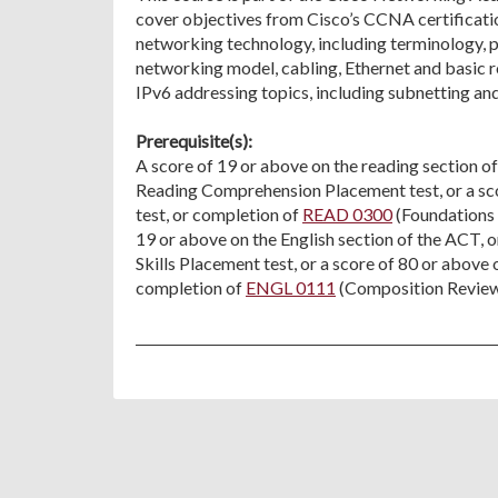
cover objectives from Cisco’s CCNA certificati
networking technology, including terminology,
networking model, cabling, Ethernet and basic r
IPv6 addressing topics, including subnetting an
Prerequisite(s):
A score of 19 or above on the reading section o
Reading Comprehension Placement test, or a s
test, or completion of
READ 0300
(Foundations o
19 or above on the English section of the ACT, 
Skills Placement test, or a score of 80 or abov
completion of
ENGL 0111
(Composition Review) 