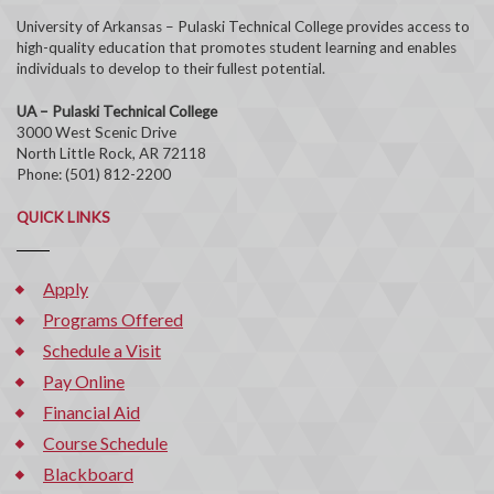
University of Arkansas – Pulaski Technical College provides access to
high-quality education that promotes student learning and enables
individuals to develop to their fullest potential.
UA – Pulaski Technical College
3000 West Scenic Drive
North Little Rock, AR 72118
Phone: (501) 812-2200
QUICK LINKS
Apply
Programs Offered
Schedule a Visit
Pay Online
Financial Aid
Course Schedule
Blackboard