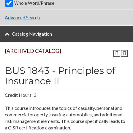
Whole Word/Phrase
Advanced Search
Catalog Navigation
[ARCHIVED CATALOG]
BUS 1843 - Principles of
Insurance II
Credit Hours: 3
This course introduces the topics of casualty, personal and
commercial property, insuring automobiles, and additional
risk management elements. This course specifically leads to
a CISR certification examination.