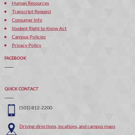
Human Resources
Transcript Request
Consumer Info
Student Right to Know Act
Campus Policies
Privacy Policy
FACEBOOK
Quick
QUICK CONTACT
Contact
(501) 812-2200
Driving directions, locations, and campus maps