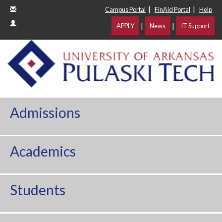
|
|
Campus Portal
FinAid Portal
Help
|
|
APPLY
News
IT Support
Admissions
Academics
Students