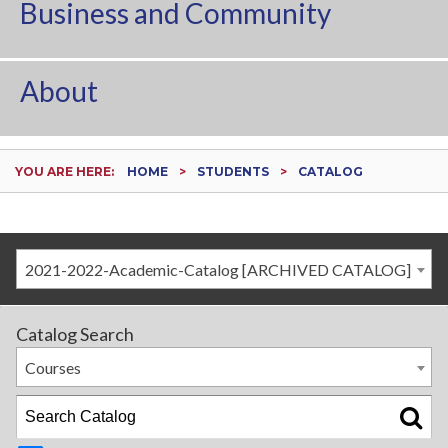
Business and Community
About
YOU ARE HERE:
HOME
STUDENTS
CATALOG
2021-2022-Academic-Catalog [ARCHIVED CATALOG]
Catalog Search
Courses