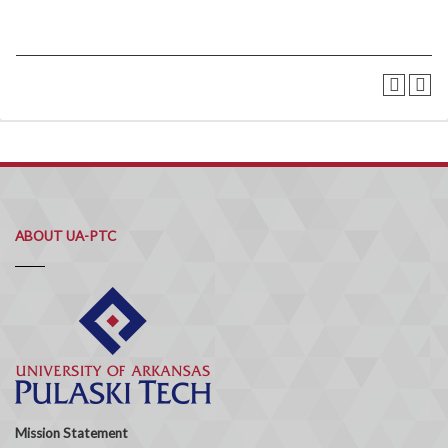
ABOUT UA-PTC
Mission Statement